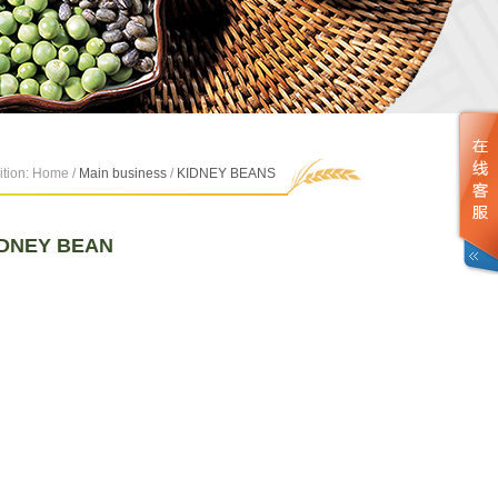
ition: Home /
Main business
/
KIDNEY BEANS
IDNEY BEAN