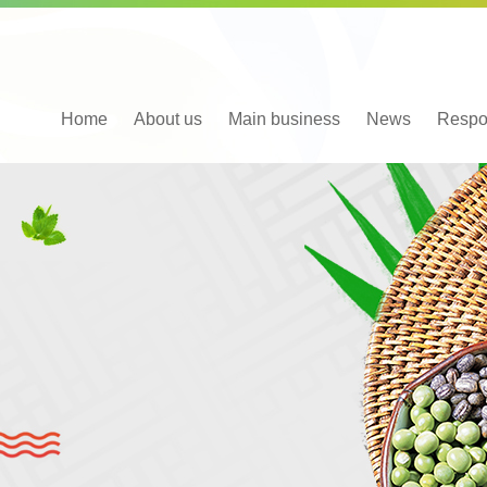
Home
About us
Main business
News
Respon