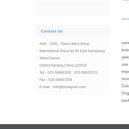
Contact Us
var
Add：1506，Tower West,Jinrun
lev
International Plaza,No.85 East Nanxijiang
yi
Street,Jianye
us
District,Nanjing,China,210019
imp
Tel：025-58866358、025-58933315
moi
Fax：025-58867358
Col
E-mail：info@bonagrain.com
Ori
pac