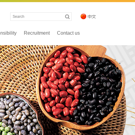
sibility
Recruitment
Contact us