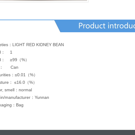
ieties：LIGHT RED KIDNEY BEAN
el： 1
eld： ≥99（%）
e： Can
urities：≤0.01（%）
sture：
≤16.0（%）
or, smell：normal
gin/manufacturer：Yunnan
kaging：Bag