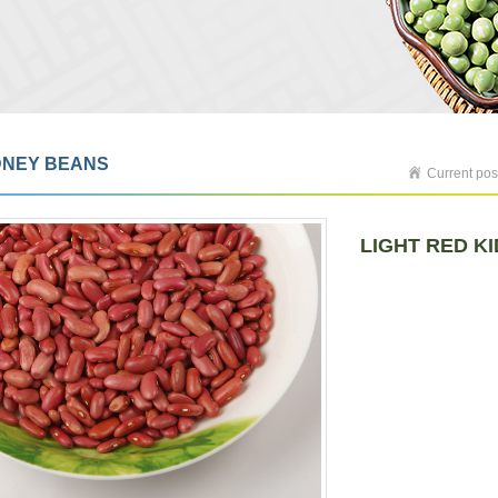
DNEY BEANS
Current pos
LIGHT RED K