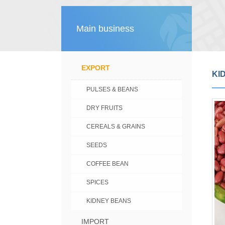
Main business
EXPORT
KI
PULSES & BEANS
DRY FRUITS
CEREALS & GRAINS
SEEDS
COFFEE BEAN
SPICES
KIDNEY BEANS
IMPORT